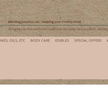
Blending precious oils... keeping your mind in mind.
Bringing you fine perfumes, essential oils, body care products, edib
MES, OILS, ETC
BODY CARE
EDIBLES
SPECIAL OFFERS
et ready for the 2025 Renaissance Festival! Please allow add