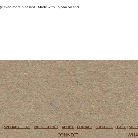
e even more pleasant.  Made with  jojoba oil and 
S
|
SPECIAL OFFERS
|
WHERE TO BUY
|
ABOUT
|
CONTACT
|
SUBSCRIBE
|
CART
|
SITE
CONNECT
WHAT