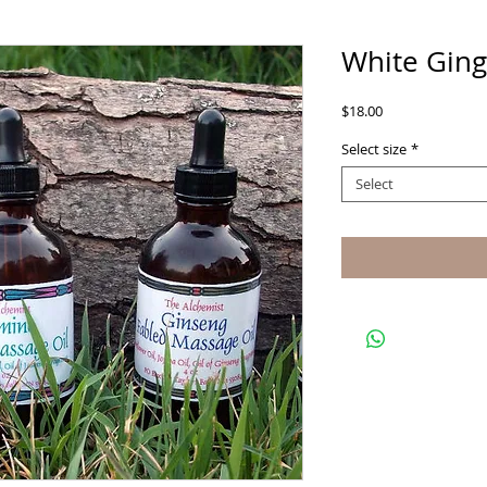
White Ging
Price
$18.00
Select size
*
Select