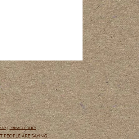
 MAP
|
PRIVACY POLICY
 PEOPLE ARE SAYING