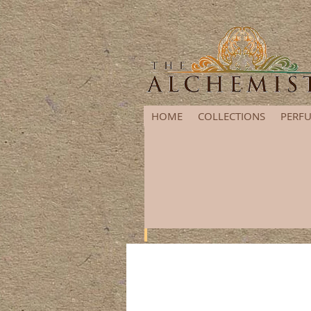
HOME
COLLECTIONS
PERFU
It's that time of year again! G