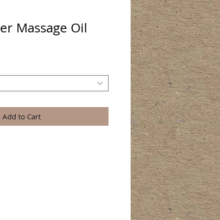
er Massage Oil
Add to Cart