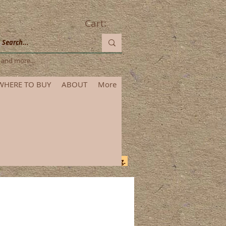
Cart:
les and more...
WHERE TO BUY
ABOUT
More
itional time for order processing.