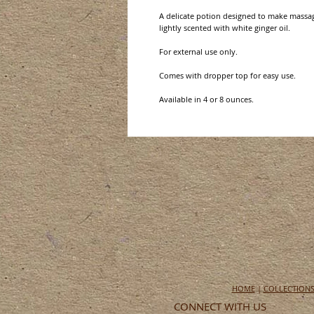
A delicate potion designed to make massag
lightly scented with white ginger oil.
For external use only.
Comes with dropper top for easy use.
Available in 4 or 8 ounces.
HOME
|
COLLECTION
CONNECT WITH US