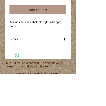
Add to Cart
Available in 5 ml cobalt blue glass dropper 
bottle. 
Details
5 ml is approximately 100 drops or 1 teaspoon
depending on the thickness of the oil
© 2023 by The Alchemist. No animals were
harmed in the making of this site.
HOME
|
COLLECTIONS
|
SPECIAL
OFFERS
|
WHERE TO BUY
|
ABOUT
|
CONTACT
|
SUBSCRIBE
|
CART
|
SITE MAP
|
PRIVACY POLICY
CONNECT WITH US
CONNECT
WHAT PEOPLE ARE SAYING
Tel:
651.465.4565