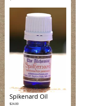
Spikenard Oil
Price
$24.00