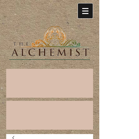
Cart: