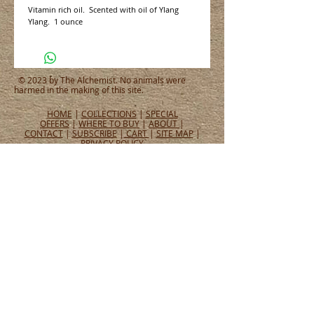
Vitamin rich oil.  Scented with oil of Ylang 
Ylang.  1 ounce
© 2023 by The Alchemist. No animals were
harmed in the making of this site.
HOME
|
COLLECTIONS
|
SPECIAL
OFFERS
|
WHERE TO BUY
|
ABOUT
|
CONTACT
|
SUBSCRIBE
|
CART
|
SITE MAP
|
PRIVACY POLICY
CONNECT WITH US
CONNECT
WHAT PEOPLE ARE SAYING
Tel:
651.465.4565
Email:
info@alchemistperfumes.com