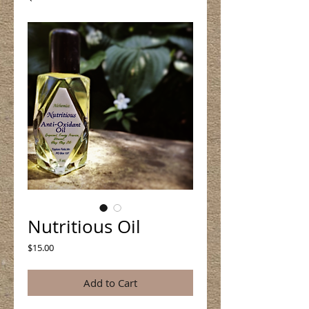
Nutritious Oil
Price
$15.00
Add to Cart