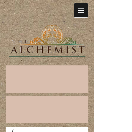
Cart: