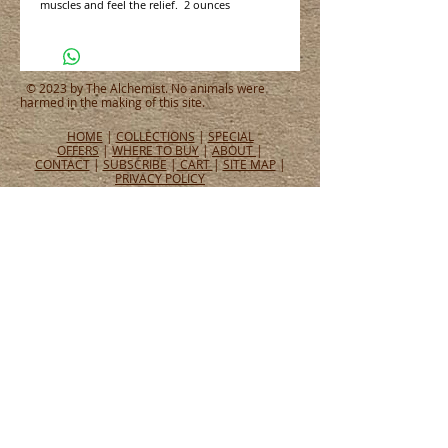
muscles and feel the relief.  2 ounces
© 2023 by The Alchemist. No animals were
harmed in the making of this site.
HOME
|
COLLECTIONS
|
SPECIAL
OFFERS
|
WHERE TO BUY
|
ABOUT
|
CONTACT
|
SUBSCRIBE
|
CART
|
SITE MAP
|
PRIVACY POLICY
CONNECT WITH US
CONNECT
WHAT PEOPLE ARE SAYING
Tel:
651.465.4565
Email:
info@alchemistperfumes.com