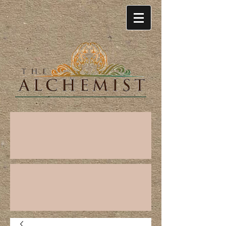
Cart: