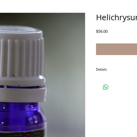
Helichrysu
Price
$56.00
Details
5 ml is approximately 10
thickness of the oil