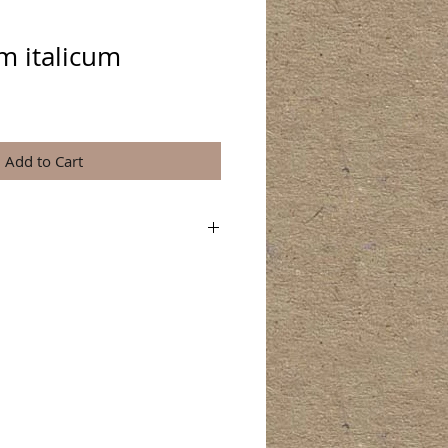
m italicum
Add to Cart
0 drops or 1 teaspoon depending on the