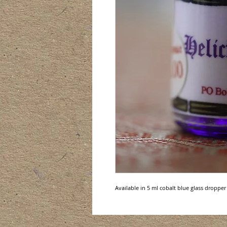
Available in 5 ml cobalt blue glass dropper 