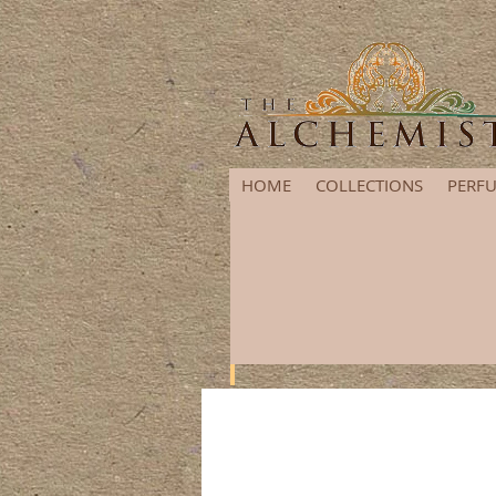
HOME
COLLECTIONS
PERFU
It's that time of year again! G