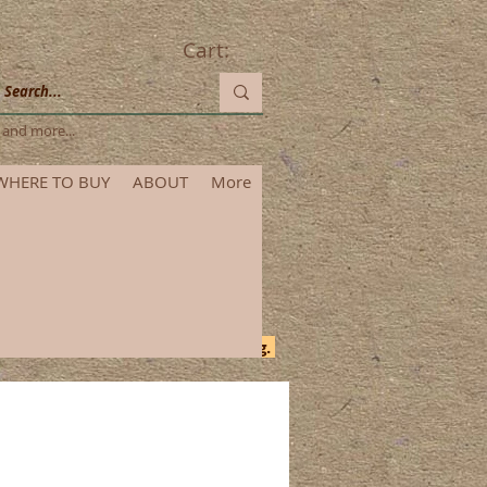
Cart:
les and more...
WHERE TO BUY
ABOUT
More
itional time for order processing.