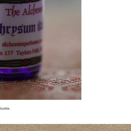
bottle.