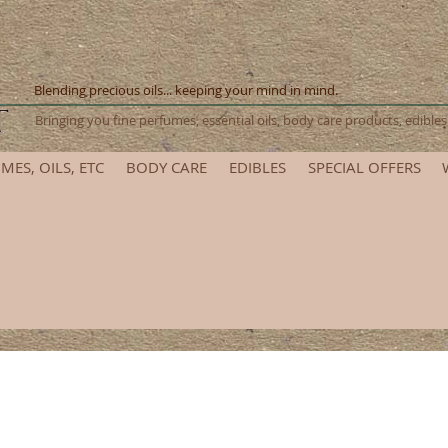
Blending precious oils... keeping your mind in mind.
Bringing you fine perfumes, essential oils, body care products, edib
MES, OILS, ETC
BODY CARE
EDIBLES
SPECIAL OFFERS
et ready for the 2025 Renaissance Festival! Please allow add