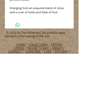
Emerging from an exquisite blend of citrus
with a rush of herbs and flash of fruit.
© 2023 by The Alchemist. No animals were
harmed in the making of this site.
HOME
|
COLLECTIONS
|
SPECIAL
OFFERS
|
WHERE TO BUY
|
ABOUT
|
CONTACT
|
SUBSCRIBE
|
CART
|
SITE MAP
|
PRIVACY POLICY
CONNECT WITH US
CONNECT
WHAT PEOPLE ARE SAYING
Tel:
651.465.4565
Email:
info@alchemistperfumes.com