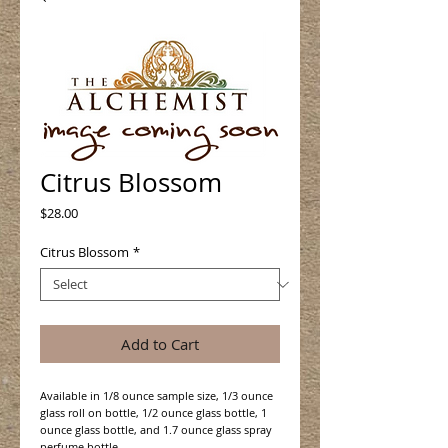
Citrus Blossom
Price
$28.00
Citrus Blossom
*
Add to Cart
Available in 1/8 ounce sample size, 1/3 ounce
glass roll on bottle, 1/2 ounce glass bottle, 1
ounce glass bottle, and 1.7 ounce glass spray
perfume bottle.