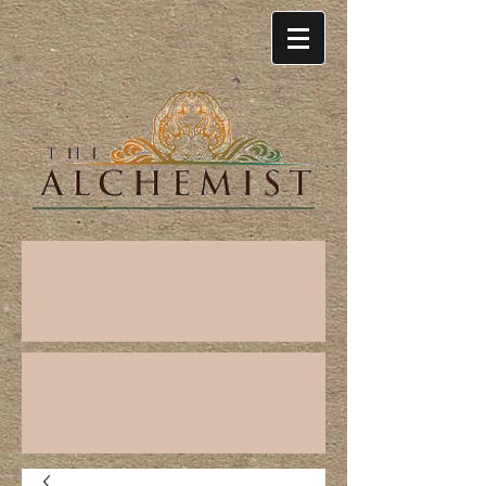
Cart: