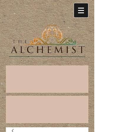
Cart: