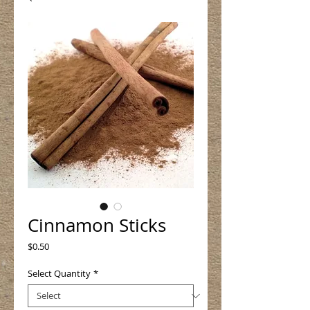
Cinnamon Sticks
Price
$0.50
Select Quantity
*