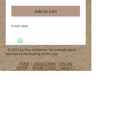
Add to Cart
6 inch stick
© 2023 by The Alchemist. No animals were
harmed in the making of this site.
HOME
|
COLLECTIONS
|
SPECIAL
OFFERS
|
WHERE TO BUY
|
ABOUT
|
CONTACT
|
SUBSCRIBE
|
CART
|
SITE MAP
|
PRIVACY POLICY
CONNECT WITH US
CONNECT
WHAT PEOPLE ARE SAYING
Tel:
651.465.4565
Email:
info@alchemistperfumes.com